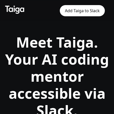
Add Taiga to Slack
Meet Taiga.
Your AI coding
mentor
accessible via
Slack.