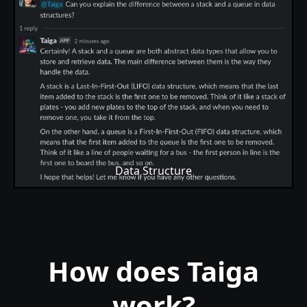
Data Structure
How does Taiga
work?