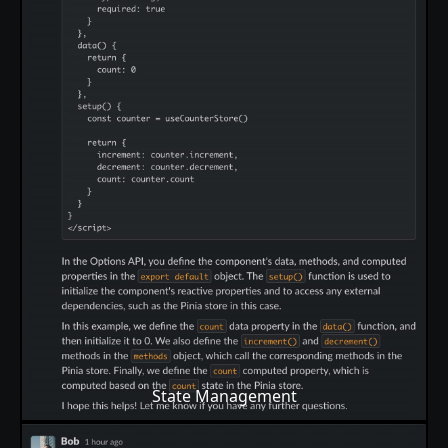
State Management