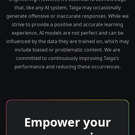
that, like any AI system, Taiga may occasionally
generate offensive or inaccurate responses. While we
strive to provide a positive and accurate learning
experience, AI models are not perfect and can be
influenced by the data they are trained on, which may
include biased or problematic content. We are
committed to continuously improving Taiga’s
performance and reducing these occurrences.
Empower your