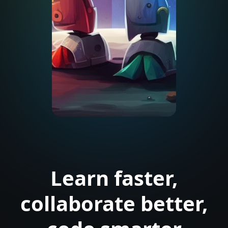
Learn faster,
collaborate better,