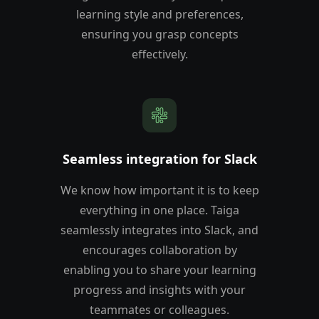
learning style and preferences,
ensuring you grasp concepts
effectively.
Seamless integration for Slack
We know how important it is to keep
everything in one place. Taiga
seamlessly integrates into Slack, and
encourages collaboration by
enabling you to share your learning
progress and insights with your
teammates or colleagues.