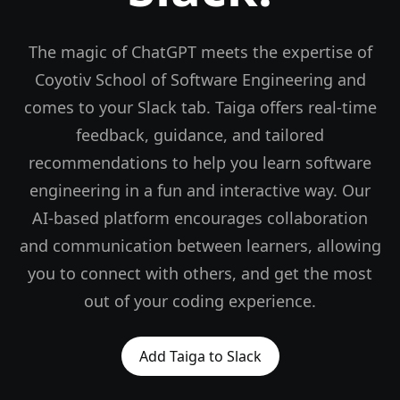
The magic of ChatGPT meets the expertise of
Coyotiv School of Software Engineering and
comes to your Slack tab. Taiga offers real-time
feedback, guidance, and tailored
recommendations to help you learn software
engineering in a fun and interactive way. Our
AI-based platform encourages collaboration
and communication between learners, allowing
you to connect with others, and get the most
out of your coding experience.
Add Taiga to Slack