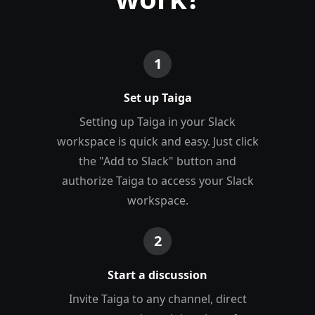
1
Set up Taiga
Setting up Taiga in your Slack
workspace is quick and easy. Just click
the "Add to Slack" button and
authorize Taiga to access your Slack
workspace.
2
Start a discussion
Invite Taiga to any channel, direct