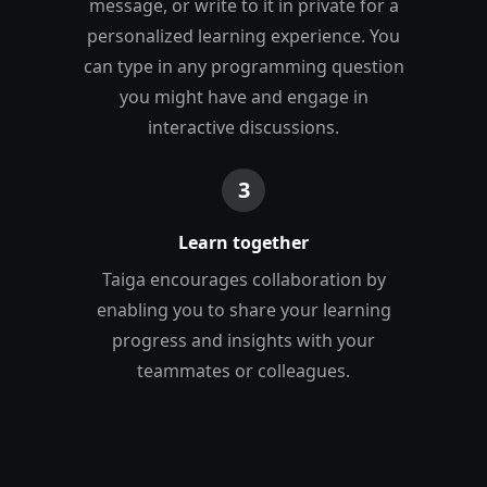
message, or write to it in private for a
personalized learning experience. You
can type in any programming question
you might have and engage in
interactive discussions.
3
Learn together
Taiga encourages collaboration by
enabling you to share your learning
progress and insights with your
teammates or colleagues.