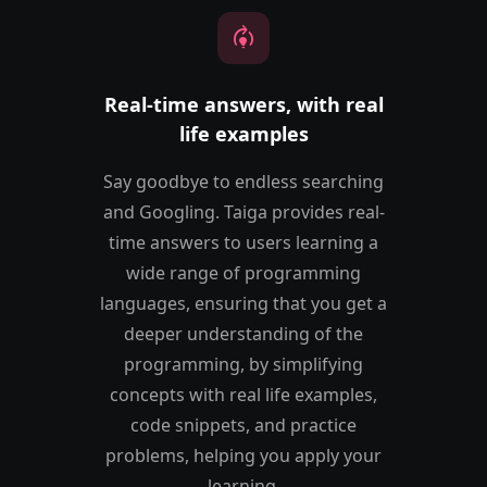
model_training
Real-time answers, with real
life examples
Say goodbye to endless searching
and Googling. Taiga provides real-
time answers to users learning a
wide range of programming
languages, ensuring that you get a
deeper understanding of the
programming, by simplifying
concepts with real life examples,
code snippets, and practice
problems, helping you apply your
learning.