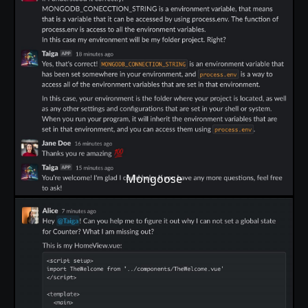
Mongoose