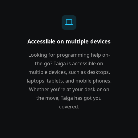
laptop_mac
Accessible on multiple devices
Looking for programming help on-
the-go? Taiga is accessible on
multiple devices, such as desktops,
laptops, tablets, and mobile phones.
Whether you're at your desk or on
the move, Taiga has got you
covered.