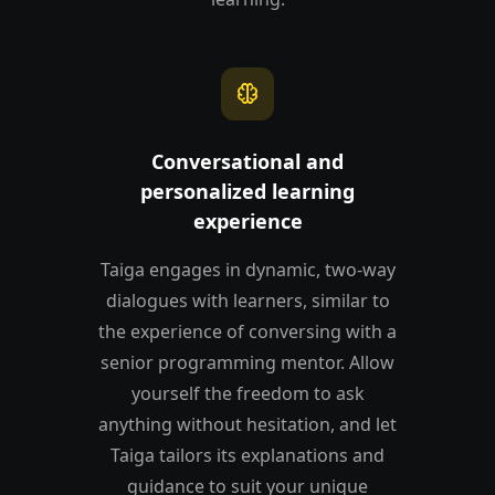
neurology
Conversational and
personalized learning
experience
Taiga engages in dynamic, two-way
dialogues with learners, similar to
the experience of conversing with a
senior programming mentor. Allow
yourself the freedom to ask
anything without hesitation, and let
Taiga tailors its explanations and
guidance to suit your unique