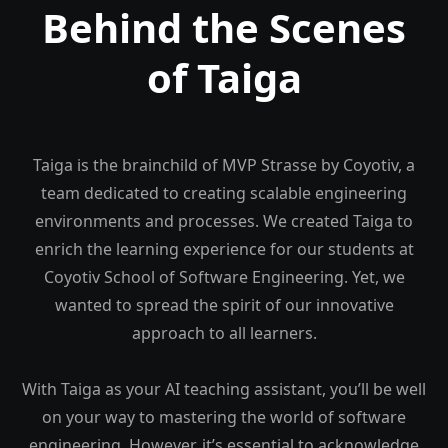
Behind the Scenes
of Taiga
Taiga is the brainchild of MVP Strasse by Coyotiv, a
team dedicated to creating scalable engineering
environments and processes. We created Taiga to
enrich the learning experience for our students at
Coyotiv School of Software Engineering. Yet, we
wanted to spread the spirit of our innovative
approach to all learners.
With Taiga as your AI teaching assistant, you’ll be well
on your way to mastering the world of software
engineering. However, it’s essential to acknowledge