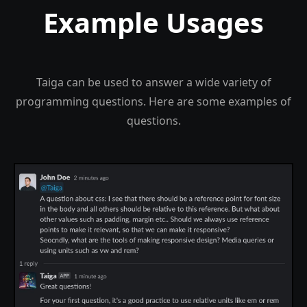
Example Usages
Taiga can be used to answer a wide variety of
programming questions. Here are some examples of
questions.