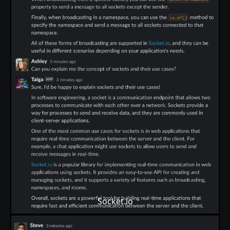
Socket.io