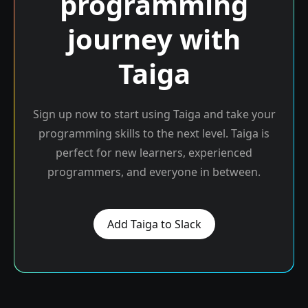
programming
journey with
Taiga
Sign up now to start using Taiga and take your
programming skills to the next level. Taiga is
perfect for new learners, experienced
programmers, and everyone in between.
Add Taiga to Slack