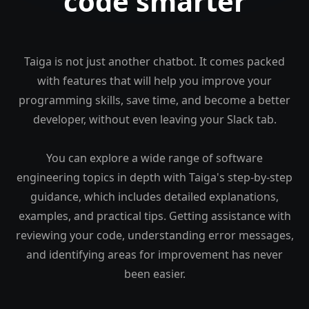
code smarter
Taiga is not just another chatbot. It comes packed
with features that will help you improve your
programming skills, save time, and become a better
developer, without even leaving your Slack tab.
You can explore a wide range of software
engineering topics in depth with Taiga's step-by-step
guidance, which includes detailed explanations,
examples, and practical tips. Getting assistance with
reviewing your code, understanding error messages,
and identifying areas for improvement has never
been easier.